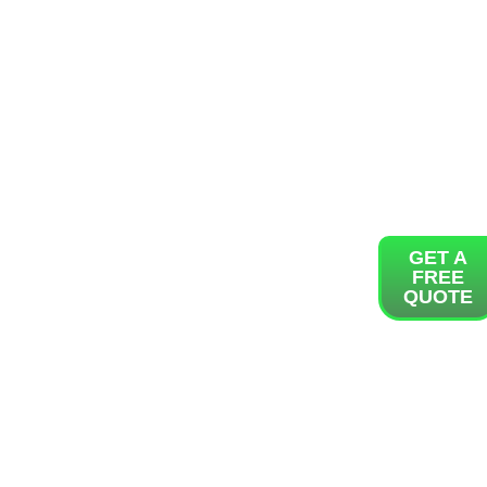
GET A
FREE
QUOTE