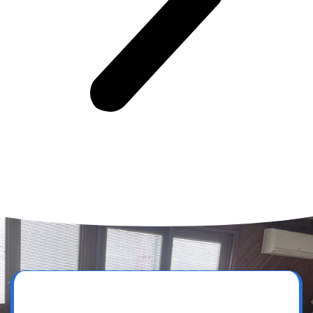
Get a Free Quote