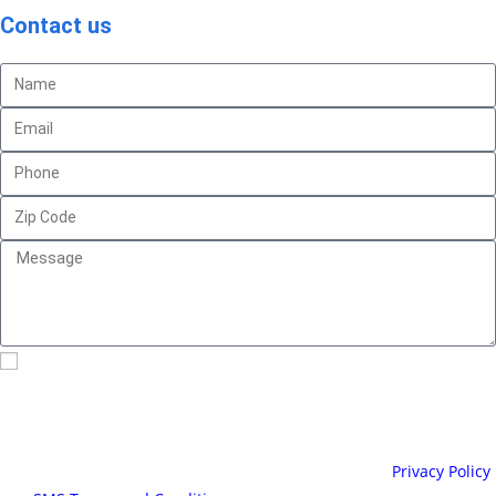
Contact us
By checking this box, I consent to receive text messages
related to appointment reminders and invoices from Clever House
Cleaning. You can reply “STOP” at any time to opt-out. Message
and data rates may apply. Message frequency may vary, text HELP
for assistance. For more information please visit our
Privacy Policy