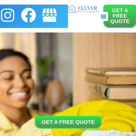
GET A
FREE
About us
Contact us
QUOTE
GET A FREE QUOTE