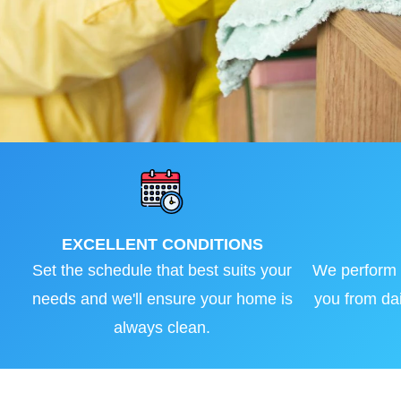
EXCELLENT CONDITIONS
Set the schedule that best suits your
We perform a
needs and we'll ensure your home is
you from dai
always clean.