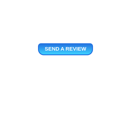
SEND A REVIEW