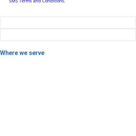
and
SMS Terms and Conditions.
SEND
Where we serve