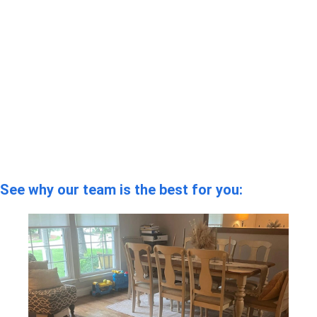
See why our team is the best for you: